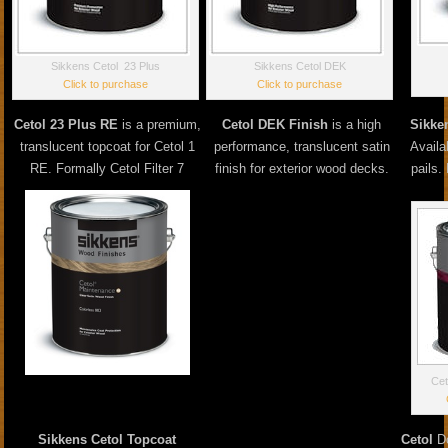
Sikkens Cetol 23 Plus
Sikkens Cetol DEK
Click to purchase
Click to purchase
Cetol 23 Plus RE
is a premium,
Cetol DEK Finish
is a high
Sikke
translucent topcoat for Cetol 1
performance, translucent satin
Availa
RE. Formally Cetol Filter 7
finish for exterior wood decks.
pails.
Cet
Sikkens Cetol Topcoat
Cetol
Do