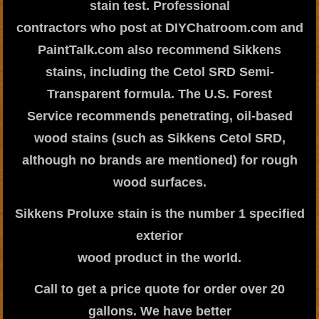
stain test. Professional
contractors who post at DIYChatroom.com and
PaintTalk.com also recommend Sikkens
stains, including the Cetol SRD Semi-
Transparent formula. The U.S. Forest
Service recommends penetrating, oil-based
wood stains (such as Sikkens Cetol SRD,
although no brands are mentioned) for rough
wood surfaces.
Sikkens Proluxe stain is the number 1 specified
exterior
wood product in the world.
Call to get a price quote for order over 20
gallons. We have better