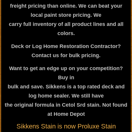
freight pricing than online. We can beat your
local paint store pricing. We
carry full inventory of all product lines and all
colors.
Deck or Log Home Restoration Contractor?
Contact us for bulk pricing.
Want to get an edge up on your competition?
Buy in
bulk and save. Sikkens is a top rated deck and
log home sealer. We still have
the original formula in Cetol Srd stain. Not found
at Home Depot
Sikkens Stain is now Proluxe Stain