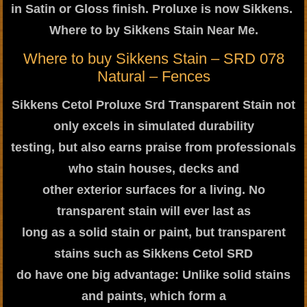
in Satin or Gloss finish. Proluxe is now Sikkens.
Where to by Sikkens Stain Near Me.
Where to buy Sikkens Stain – SRD 078
Natural – Fences
Sikkens Cetol Proluxe Srd Transparent Stain not
only excels in simulated durability
testing, but also earns praise from professionals
who stain houses, decks and
other exterior surfaces for a living. No
transparent stain will ever last as
long as a solid stain or paint, but transparent
stains such as Sikkens Cetol SRD
do have one big advantage: Unlike solid stains
and paints, which form a