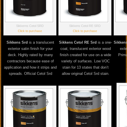
Sikkerns Cetol SRD
Sikkens Cetol RE SRD
Click to purchase
Click to purchase
Sikkens Srd
is a translucent
Sikkens Cetol RE Srd
is a one-
Sikkens
exterior satin finish for your
coat, translucent exterior wood
exte
deck. Highly rated by many
finish created for use on a wide
Prima
contractors because ease of
variety of surfaces. Low VOC
application and how it strips and
stain for 13 states that don’t
spreads. Official Cetol Srd
allow original Cetol Srd stain.