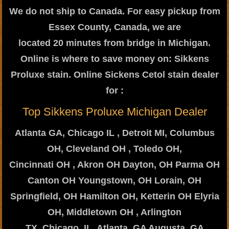
We do not ship to Canada. For easy pickup from
Essex County, Canada, we are
located 20 minutes from bridge in Michigan.
Online is where to save money on: Sikkens
Proluxe stain. Online Sickens Cetol stain dealer
for :
Top Sikkens Proluxe Michigan Dealer
Atlanta GA, Chicago IL , Detroit MI, Columbus
OH, Cleveland OH , Toledo OH,
Cincinnati OH , Akron OH Dayton, OH Parma OH
Canton OH Youngstown, OH Lorain, OH
Springfield, OH Hamilton OH, Ketterin OH Elyria
OH, Middletown OH , Arlington
TX, Chicago, IL, Atlanta, GA Augusta, GA