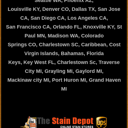
Seattle WA, Phoenix AZ,
Louisville KY, Denver CO, Dallas TX, San Jose
CA, San Diego CA, Los Angeles CA,
San Francisco CA, Orlando FL, Knoxville KY, St
Paul MN, Madison WA, Colorado
Springs CO, Charlestown SC, Caribbean, Cost
Virgin Islands, Bahamas, Florida
Keys, Key West FL, Charlestown Sc, Traverse
City MI, Grayling MI, Gaylord MI,
Mackinaw city MI, Port Huron MI, Grand Haven
MI