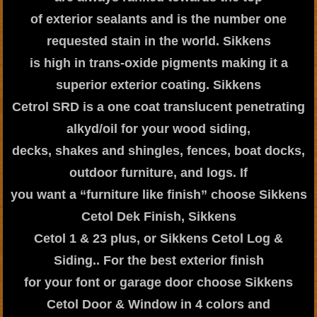
of exterior sealants and is the number one
requested stain in the world. Sikkens
is high in trans-oxide pigments making it a
superior exterior coating. Sikkens
Cetrol SRD is a one coat translucent penetrating
alkyd/oil for your wood siding,
decks, shakes and shingles, fences, boat docks,
outdoor furniture, and logs. If
you want a “furniture like finish” choose Sikkens
Cetol Dek Finish, Sikkens
Cetol 1 & 23 plus, or Sikkens Cetol Log &
Siding.. For the best exterior finish
for your font or garage door choose Sikkens
Cetol Door & Window in 4 colors and