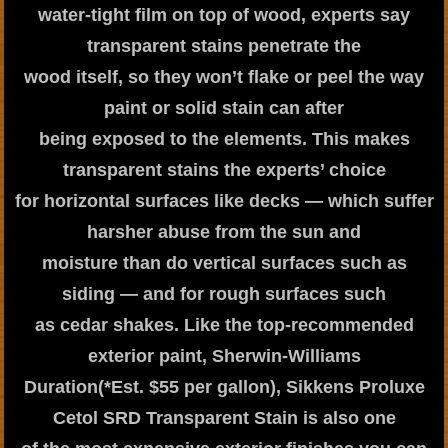
water-tight film on top of wood, experts say
transparent stains penetrate the
wood itself, so they won’t flake or peel the way
paint or solid stain can after
being exposed to the elements. This makes
transparent stains the experts’ choice
for horizontal surfaces like decks — which suffer
harsher abuse from the sun and
moisture than do vertical surfaces such as
siding — and for rough surfaces such
as cedar shakes. Like the top-recommended
exterior paint, Sherwin-Williams
Duration(*Est. $55 per gallon), Sikkens Proluxe
Cetol SRD Transparent Stain is also one