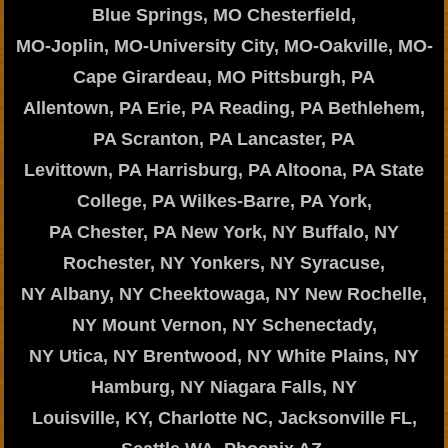
Blue Springs, MO Chesterfield,
MO-Joplin, MO-University City, MO-Oakville, MO-
Cape Girardeau, MO Pittsburgh, PA
Allentown, PA Erie, PA Reading, PA Bethlehem,
PA Scranton, PA Lancaster, PA
Levittown, PA Harrisburg, PA Altoona, PA State
College, PA Wilkes-Barre, PA York,
PA Chester, PA New York, NY Buffalo, NY
Rochester, NY Yonkers, NY Syracuse,
NY Albany, NY Cheektowaga, NY New Rochelle,
NY Mount Vernon, NY Schenectady,
NY Utica, NY Brentwood, NY White Plains, NY
Hamburg, NY Niagara Falls, NY
Louisville, KY, Charlotte NC, Jacksonville FL,