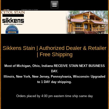
Sikkens Stain | Authorized Dealer & Retailer
| Free Shipping
Most of Michigan, Ohio, Indiana RECEIVE STAIN NEXT BUSINESS
DAY.
Illinois, New York, New Jersey, Pennsylvania, Wisconsin- Upgraded
to 1 DAY day shipping.
Orders placed by 4:00 pm eastern time ship same day