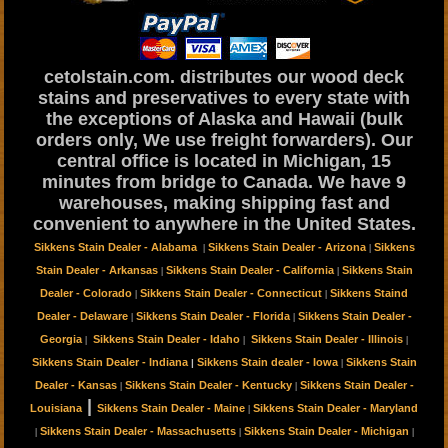
cetolstain.com. distributes our wood deck
stains and preservatives to every state with
the exceptions of Alaska and Hawaii (bulk
orders only, We use freight forwarders). Our
central office is located in Michigan, 15
minutes from bridge to Canada. We have 9
warehouses, making shipping fast and
convenient to anywhere in the United States.
Sikkens Stain Dealer - Alabama
Sikkens Stain Dealer - Arizona
Sikkens
|
|
Stain Dealer - Arkansas
Sikkens Stain Dealer - California
Sikkens Stain
|
|
Dealer - Colorado
Sikkens Stain Dealer - Connecticut
Sikkens Staind
|
|
Dealer - Delaware
Sikkens Stain Dealer - Florida
Sikkens Stain Dealer -
|
|
Georgia
Sikkens Stain Dealer - Idaho
Sikkens Stain Dealer - Illinois
|
|
|
Sikkens Stain Dealer - Indiana
Sikkens Stain dealer - Iowa
Sikkens Stain
|
|
Dealer - Kansas
Sikkens Stain Dealer - Kentucky
Sikkens Stain Dealer -
|
|
|
Louisiana
Sikkens Stain Dealer - Maine
Sikkens Stain Dealer - Maryland
|
Sikkens Stain Dealer - Massachusetts
Sikkens Stain Dealer - Michigan
|
|
|