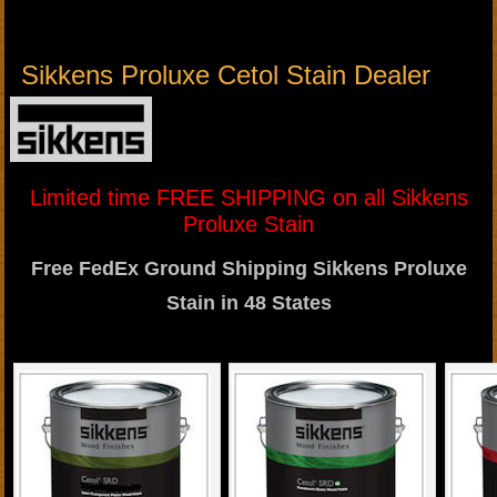
Sikkens Proluxe Cetol Stain Dealer
Limited time FREE SHIPPING on all Sikkens
Proluxe Stain
Free FedEx Ground Shipping Sikkens Proluxe
Stain in 48 States