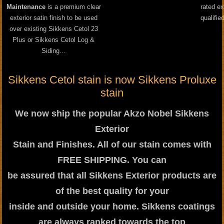
Maintenance
is a premium clear
rated ex
exterior satin finish to be used
qualifie
over existing Sikkens Cetol 23
Plus or Sikkens Cetol Log &
Siding…
Sikkens Cetol stain is now Sikkens Proluxe
stain
We now ship the popular Akzo Nobel Sikkens
Exterior
Stain and Finishes. All of our stain comes with
FREE SHIPPING. You can
be assured that all Sikkens Exterior products are
of the best quality for your
inside and outside your home. Sikkens coatings
are always ranked towards the top