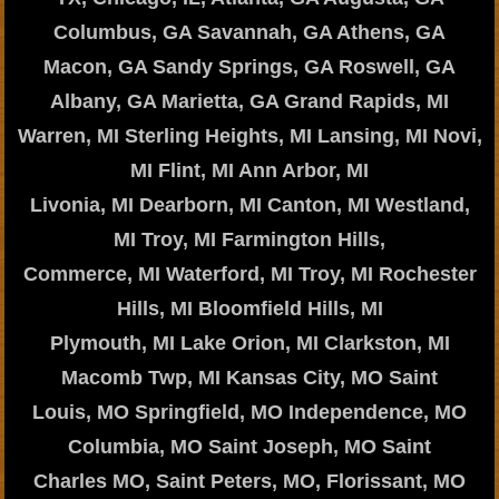
Columbus, GA Savannah, GA Athens, GA
Macon, GA Sandy Springs, GA Roswell, GA
Albany, GA Marietta, GA Grand Rapids, MI
Warren, MI Sterling Heights, MI Lansing, MI Novi,
MI Flint, MI Ann Arbor, MI
Livonia, MI Dearborn, MI Canton, MI Westland,
MI Troy, MI Farmington Hills,
Commerce, MI Waterford, MI Troy, MI Rochester
Hills, MI Bloomfield Hills, MI
Plymouth, MI Lake Orion, MI Clarkston, MI
Macomb Twp, MI Kansas City, MO Saint
Louis, MO Springfield, MO Independence, MO
Columbia, MO Saint Joseph, MO Saint
Charles MO, Saint Peters, MO, Florissant, MO