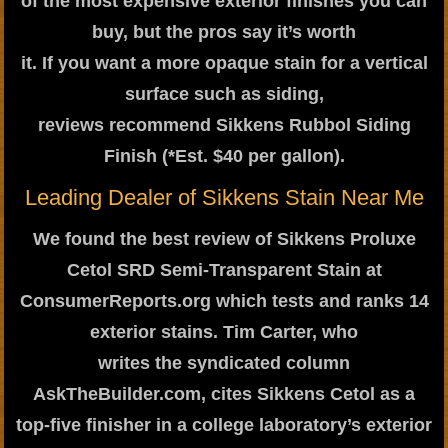
of the most expensive exterior finishes you can
buy, but the pros say it’s worth
it. If you want a more opaque stain for a vertical
surface such as siding,
reviews recommend Sikkens Rubbol Siding
Finish (*Est. $40 per gallon).
Leading Dealer of Sikkens Stain Near Me
We found the best review of Sikkens Proluxe
Cetol SRD Semi-Transparent Stain at
ConsumerReports.org which tests and ranks 14
exterior stains. Tim Carter, who
writes the syndicated column
AskTheBuilder.com, cites Sikkens Cetol as a
top-five finisher in a college laboratory’s exterior