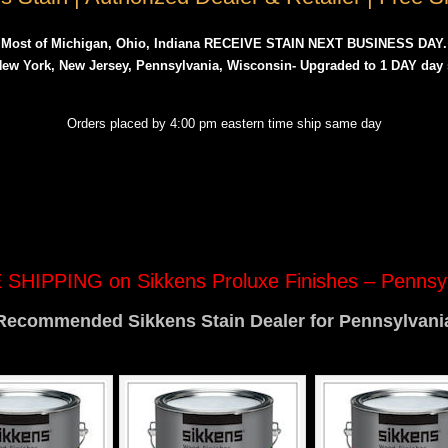
Most of Michigan, Ohio, Indiana RECEIVE STAIN NEXT BUSINESS DAY.
 New York, New Jersey, Pennsylvania, Wisconsin- Upgraded to 1 DAY day
Orders placed by 4:00 pm eastern time ship same day
SHIPPING on Sikkens Proluxe Finishes – Pennsy
Recommended Sikkens Stain Dealer for Pennsylvani