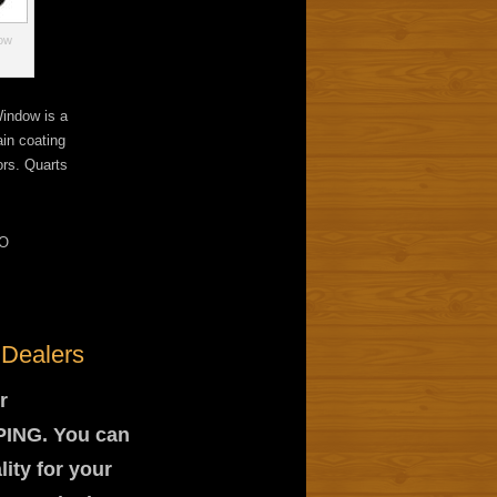
dow
indow is a
ain coating
ors. Quarts
O
 Dealers
r
PPING. You can
lity for your