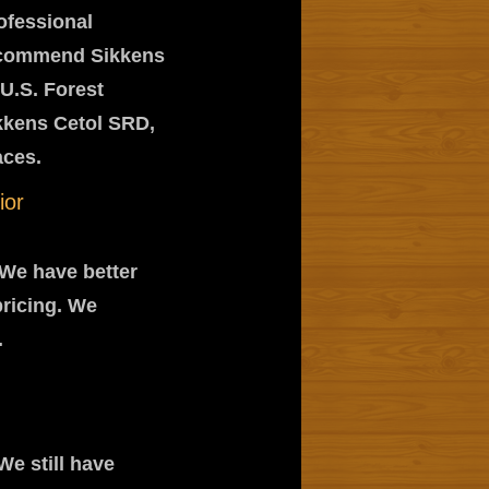
rofessional
recommend Sikkens
U.S. Forest
kkens Cetol SRD,
aces.
ior
 We have better
pricing. We
.
We still have