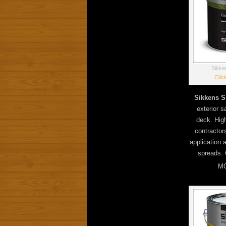
Sikke
Clic
Sikkens S
exterior sa
deck. Hig
contractor
application 
spreads. 
MO