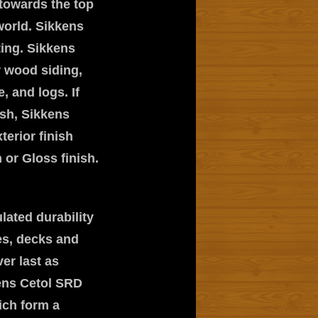
towards the top
world. Sikkens
ting. Sikkens
r wood siding,
, and logs. If
ish, Sikkens
terior finish
or Gloss finish.
lated durability
es, decks and
ver last as
kens Cetol SRD
ich form a