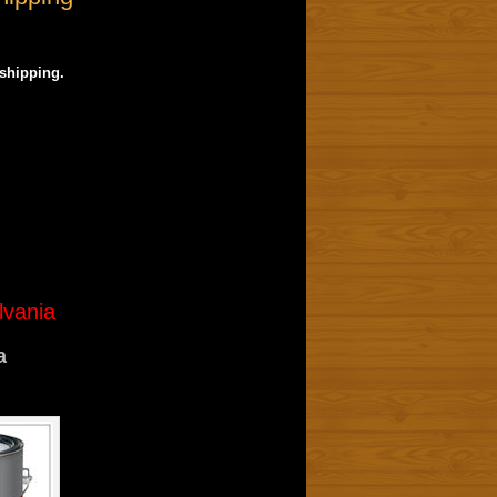
 shipping.
lvania
a