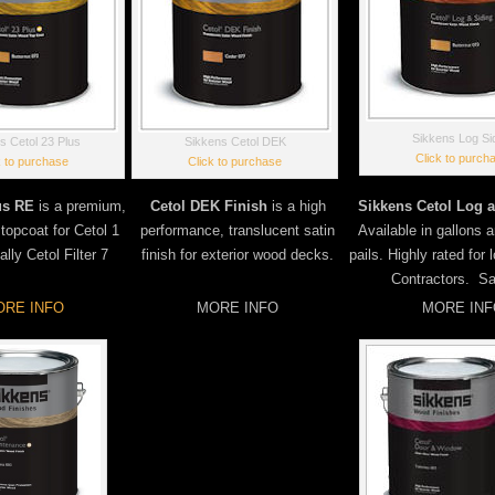
Sikkens Log Si
s Cetol 23 Plus
Sikkens Cetol DEK
Click to purch
k to purchase
Click to purchase
us RE
is a premium,
Cetol DEK Finish
is a high
Sikkens Cetol Log a
 topcoat for Cetol 1
performance, translucent satin
Available in gallons 
lly Cetol Filter 7
finish for exterior wood decks.
pails. Highly rated for
Contractors. S
RE INFO
MORE INFO
MORE INF