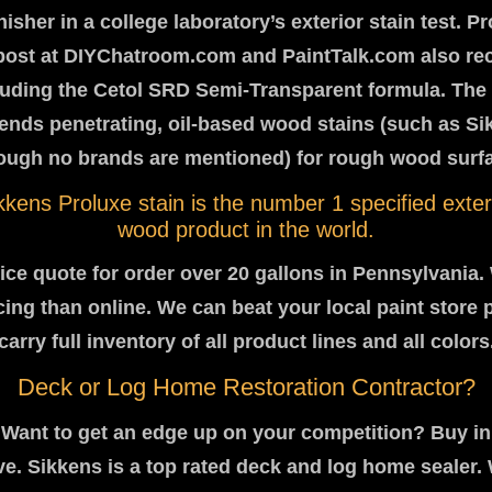
inisher in a college laboratory’s exterior stain test. P
post at DIYChatroom.com and PaintTalk.com also 
cluding the Cetol SRD Semi-Transparent formula. The 
nds penetrating, oil-based wood stains (such as Si
ough no brands are mentioned) for rough wood surf
kkens Proluxe stain is the number 1 specified exter
wood product in the world.
price quote for order over 20 gallons in Pennsylvania.
icing than online. We can beat your local paint store 
carry full inventory of all product lines and all colors
Deck or Log Home Restoration Contractor?
Want to get an edge up on your competition? Buy in
e. Sikkens is a top rated deck and log home sealer. 