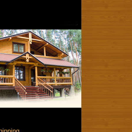
hipping