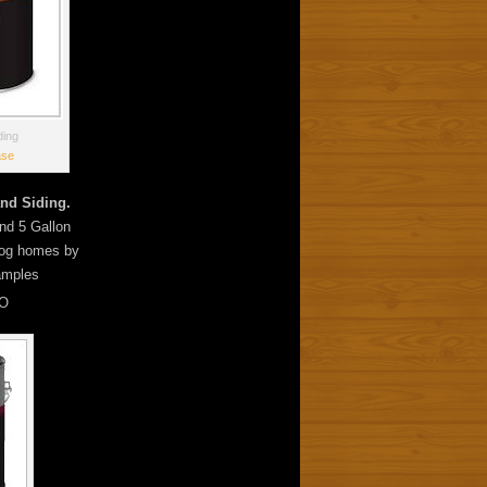
ding
ase
nd Siding.
and 5 Gallon
 log homes by
amples
O