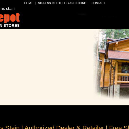
HOME
SIKKENS CETOL LOG AND SIDING
CONTACT
ns stain
s Stain | Authorized Dealer & Retailer | Free S