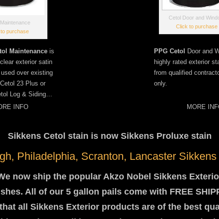
Cetol Door and Win
 Maintenance
Click to purchase
 to purchase
tol Maintenance
is
PPG Cetol
Door and W
lear exterior satin
highly rated exterior st
e used over existing
from qualified contract
Cetol 23 Plus or
only.
tol Log & Siding…
RE INFO
MORE INF
Sikkens Cetol stain is now Sikkens Proluxe stain
rgh, Philadelphia, Scranton, Lancaster Sikkens
We now ship the popular Akzo Nobel Sikkens Exterio
ishes. All of our 5 gallon pails come with FREE SHI
hat all Sikkens Exterior products are of the best qua