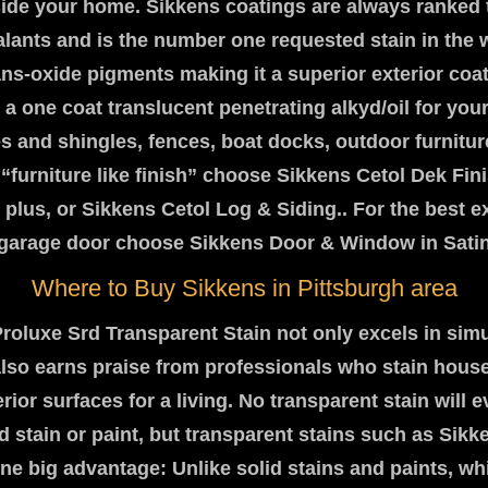
side your home. Sikkens coatings are always ranked 
ealants and is the number one requested stain in the 
rans-oxide pigments making it a superior exterior coa
 a one coat translucent penetrating alkyd/oil for you
 and shingles, fences, boat docks, outdoor furniture
“furniture like finish” choose Sikkens Cetol Dek Fin
 plus, or Sikkens Cetol Log & Siding.. For the best ex
r garage door choose Sikkens Door & Window in Satin 
Where to Buy Sikkens in Pittsburgh area
roluxe Srd Transparent Stain not only excels in simu
 also earns praise from professionals who stain hous
rior surfaces for a living. No transparent stain will e
id stain or paint, but transparent stains such as Sik
ne big advantage: Unlike solid stains and paints, wh