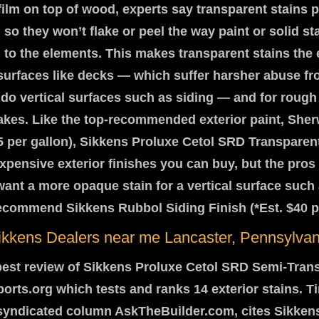
film on top of wood, experts say transparent stains 
 so they won’t flake or peel the way paint or solid st
to the elements. This makes transparent stains the 
 surfaces like decks — which suffer harsher abuse f
do vertical surfaces such as siding — and for roug
akes. Like the top-recommended exterior paint, Sher
5 per gallon), Sikkens Proluxe Cetol SRD Transparent
xpensive exterior finishes you can buy, but the pros 
u want a more opaque stain for a vertical surface such 
ecommend Sikkens Rubbol Siding Finish (*Est. $40 pe
ikkens Dealers near me Lancaster, Pennsylvan
est review of Sikkens Proluxe Cetol SRD Semi-Trans
ts.org which tests and ranks 14 exterior stains. T
 syndicated column AskTheBuilder.com, cites Sikkens