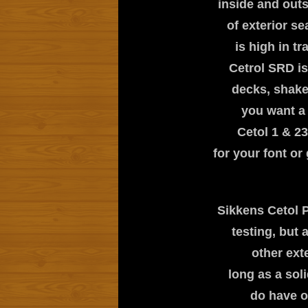
inside and out
of exterior s
is high in t
Cetrol SRD is
decks, shakes
you want a 
Cetol 1 & 23
for your font o
Sikkens Cetol P
testing, but
other exte
long as a sol
do have o