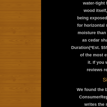
water-tight 
wood itself,
being exposed 
for horizontal
moisture than 
as cedar sh
Duration(*Est. $5
of the most e
it. If yo
reviews r
S
We found the b
ConsumerRepor
writes the