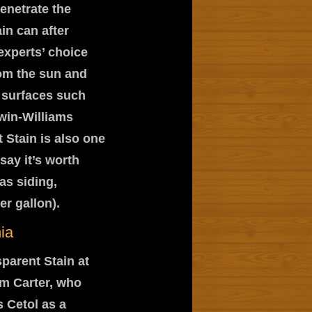
penetrate the
ain can after
experts’ choice
rom the sun and
h surfaces such
win-Williams
 Stain is also one
say it’s worth
as siding,
r gallon).
ia
parent Stain at
im Carter, who
 Cetol as a