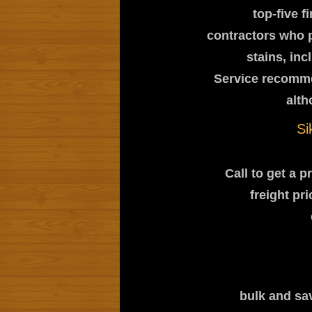
top-five f
contractors who 
stains, in
Service recomme
alth
Si
Call to get a 
freight pr
bulk and sav