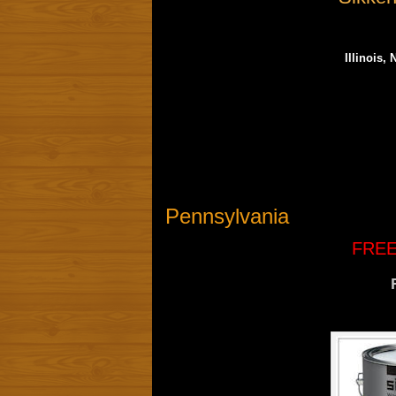
Illinois,
Pennsylvania
FREE 