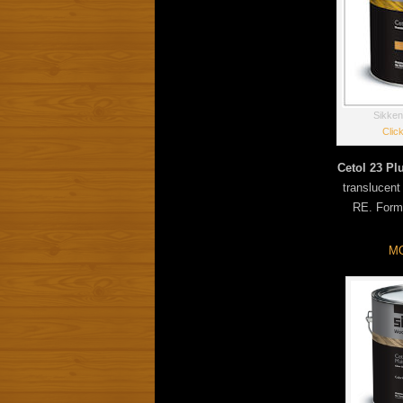
Sikken
Clic
Cetol 23 Pl
translucent
RE. Forma
MO