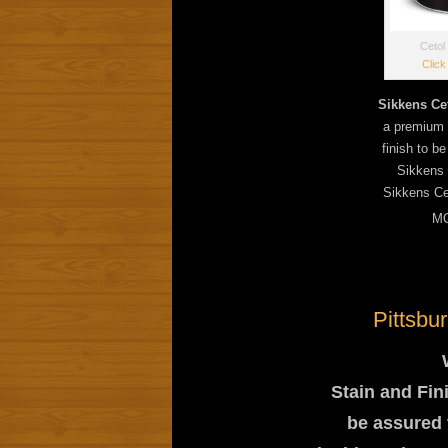
Cetol
Click
Sikkens Ce
a premium c
finish to b
Sikkens 
Sikkens Ce
MO
Pittsbu
Stain and Fin
be assured t