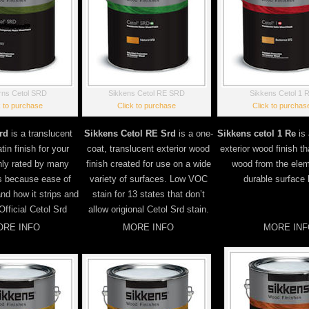
rns Cetol SRD
Sikkens Cetol RE SRD
Sikkens Cetol 1 
k to purchase
Click to purchase
Click to purchas
rd
is a translucent
Sikkens Cetol RE Srd
is a one-
Sikkens cetol 1 Re
is 
tin finish for your
coat, translucent exterior wood
exterior wood finish t
hly rated by many
finish created for use on a wide
wood from the elem
s because ease of
variety of surfaces. Low VOC
durable surface b
and how it strips and
stain for 13 states that don’t
Official Cetol Srd
allow origional Cetol Srd stain.
RE INFO
MORE INFO
MORE INF