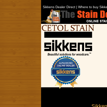
Sikkens Dealer Direct | Where to buy Sikke
Sikken