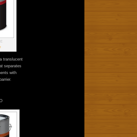
RE
e
a translucent
hat separates
ents with
arrier.
O