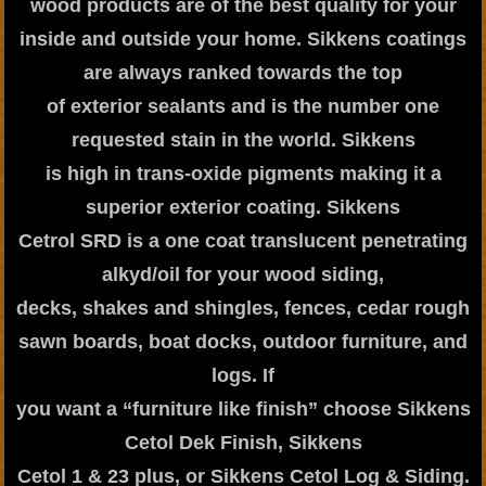
wood products are of the best quality for your
inside and outside your home. Sikkens coatings
are always ranked towards the top
of exterior sealants and is the number one
requested stain in the world. Sikkens
is high in trans-oxide pigments making it a
superior exterior coating. Sikkens
Cetrol SRD is a one coat translucent penetrating
alkyd/oil for your wood siding,
decks, shakes and shingles, fences, cedar rough
sawn boards, boat docks, outdoor furniture, and
logs. If
you want a “furniture like finish” choose Sikkens
Cetol Dek Finish, Sikkens
Cetol 1 & 23 plus, or Sikkens Cetol Log & Siding.