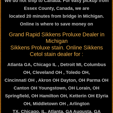
We do not ship to Canada. For easy pickup from
Essex County, Canada, we are
located 20 minutes from bridge in Michigan.
Online is where to save money on
Grand Rapid Sikkens Proluxe Dealer in
Michigan
Sikkens Proluxe stain. Online Sikkens
Cetol stain dealer for :
Atlanta GA, Chicago IL , Detroit MI, Columbus
OH, Cleveland OH , Toledo OH,
Cincinnati OH , Akron OH Dayton, OH Parma OH
Canton OH Youngstown, OH Lorain, OH
Springfield, OH Hamilton OH, Ketterin OH Elyria
OH, Middletown OH , Arlington
TX, Chicago, IL, Atlanta, GA Augusta, GA