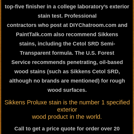
top-five finisher in a college laboratory’s exterior
stain test. Professional
contractors who post at DIYChatroom.com and
PaintTalk.com also recommend Sikkens
stains, including the Cetol SRD Semi-
Transparent formula. The U.S. Forest
Service recommends penetrating, oil-based
wood stains (such as Sikkens Cetol SRD,
although no brands are mentioned) for rough
wood surfaces.
Sikkens Proluxe stain is the number 1 specified
exterior
wood product in the world.
Call to get a price quote for order over 20