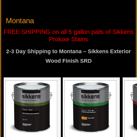
Montana
FREE SHIPPING on all 5 gallon pails of Sikkens
Proluxe Stains
2-3 Day Shipping to Montana – Sikkens Exterior
Wood Finish SRD