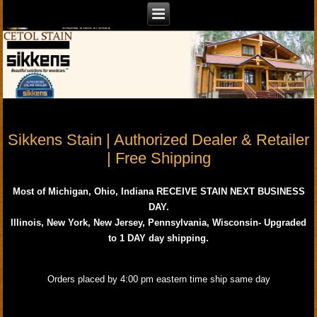
Sikkens Stain | Authorized Dealer & Retailer
| Free Shipping
Most of Michigan, Ohio, Indiana RECEIVE STAIN NEXT BUSINESS
DAY.
Illinois, New York, New Jersey, Pennsylvania, Wisconsin- Upgraded
to 1 DAY day shipping.
Orders placed by 4:00 pm eastern time ship same day