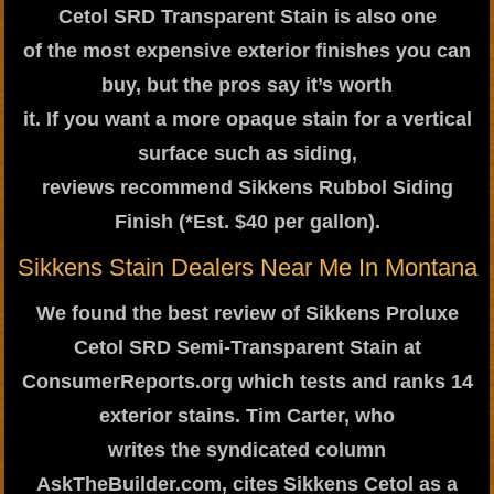
Cetol SRD Transparent Stain is also one
of the most expensive exterior finishes you can
buy, but the pros say it’s worth
it. If you want a more opaque stain for a vertical
surface such as siding,
reviews recommend Sikkens Rubbol Siding
Finish (*Est. $40 per gallon).
Sikkens Stain Dealers Near Me In Montana
We found the best review of Sikkens Proluxe
Cetol SRD Semi-Transparent Stain at
ConsumerReports.org which tests and ranks 14
exterior stains. Tim Carter, who
writes the syndicated column
AskTheBuilder.com, cites Sikkens Cetol as a