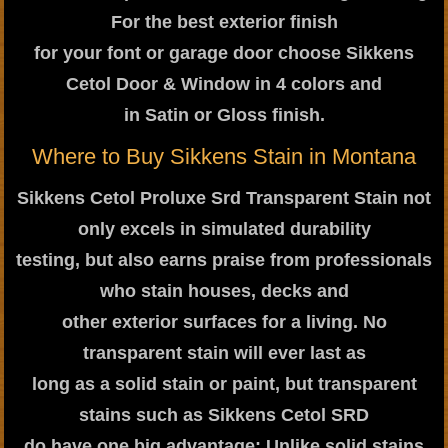
For the best exterior finish
for your font or garage door choose Sikkens
Cetol Door & Window in 4 colors and
in Satin or Gloss finish.
Where to Buy Sikkens Stain in Montana
Sikkens Cetol Proluxe Srd Transparent Stain not
only excels in simulated durability
testing, but also earns praise from professionals
who stain houses, decks and
other exterior surfaces for a living. No
transparent stain will ever last as
long as a solid stain or paint, but transparent
stains such as Sikkens Cetol SRD
do have one big advantage: Unlike solid stains