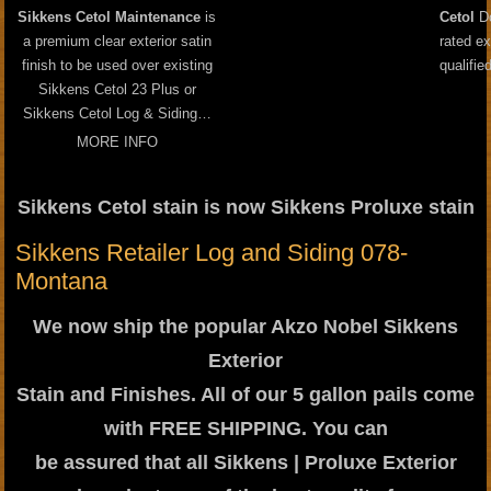
Sikkens Cetol Maintenance
is
Cetol
Do
a premium clear exterior satin
rated ex
finish to be used over existing
qualifie
Sikkens Cetol 23 Plus or
Sikkens Cetol Log & Siding…
MORE INFO
Sikkens Cetol stain is now Sikkens Proluxe stain
Sikkens Retailer Log and Siding 078-
Montana
We now ship the popular Akzo Nobel Sikkens
Exterior
Stain and Finishes. All of our 5 gallon pails come
with FREE SHIPPING. You can
be assured that all Sikkens | Proluxe Exterior