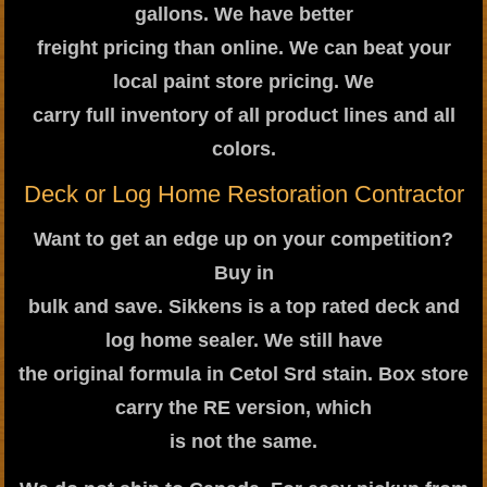
gallons. We have better
freight pricing than online. We can beat your
local paint store pricing. We
carry full inventory of all product lines and all
colors.
Deck or Log Home Restoration Contractor
Want to get an edge up on your competition?
Buy in
bulk and save. Sikkens is a top rated deck and
log home sealer. We still have
the original formula in Cetol Srd stain. Box store
carry the RE version, which
is not the same.