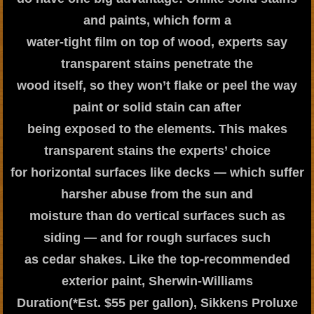
and paints, which form a
water-tight film on top of wood, experts say
transparent stains penetrate the
wood itself, so they won’t flake or peel the way
paint or solid stain can after
being exposed to the elements. This makes
transparent stains the experts’ choice
for horizontal surfaces like decks — which suffer
harsher abuse from the sun and
moisture than do vertical surfaces such as
siding — and for rough surfaces such
as cedar shakes. Like the top-recommended
exterior paint, Sherwin-Williams
Duration(*Est. $55 per gallon), Sikkens Proluxe