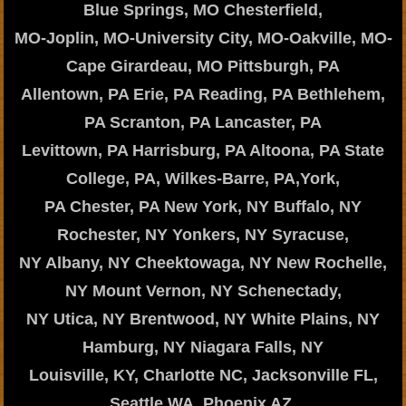
Blue Springs, MO Chesterfield,
MO-Joplin, MO-University City, MO-Oakville, MO-
Cape Girardeau, MO Pittsburgh, PA
Allentown, PA Erie, PA Reading, PA Bethlehem,
PA Scranton, PA Lancaster, PA
Levittown, PA Harrisburg, PA Altoona, PA State
College, PA, Wilkes-Barre, PA,York,
PA Chester, PA New York, NY Buffalo, NY
Rochester, NY Yonkers, NY Syracuse,
NY Albany, NY Cheektowaga, NY New Rochelle,
NY Mount Vernon, NY Schenectady,
NY Utica, NY Brentwood, NY White Plains, NY
Hamburg, NY Niagara Falls, NY
Louisville, KY, Charlotte NC, Jacksonville FL,
Seattle WA, Phoenix AZ,