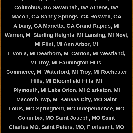
Columbus, GA Savannah, GA Athens, GA
Macon, GA Sandy Springs, GA Roswell, GA
Albany, GA Marietta, GA Grand Rapids, MI
Warren, MI Sterling Heights, MI Lansing, MI Novi,
MI Flint, MI Ann Arbor, MI
Livonia, MI Dearborn, MI Canton, MI Westland,
MI Troy, MI Farmington Hills,
Commerce, MI Waterford, MI Troy, MI Rochester
Hills, MI Bloomfield Hills, MI
Plymouth, MI Lake Orion, MI Clarkston, MI
Macomb Twp, MI Kansas City, MO Saint
Louis, MO Springfield, MO Independence, MO
Columbia, MO Saint Joseph, MO Saint
Charles MO, Saint Peters, MO, Florissant, MO