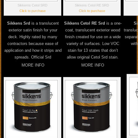
Sikkerns Cetol SRD
Sikkens Cetol RE SRD
Click to purchase
Click to purchase
Sikkens Srd
is a translucent
Sikkens Cetol RE Srd
is a one-
Si
exterior satin finish for your
coat, translucent exterior wood
transluc
deck. Highly rated by many
finish created for use on a wide
separa
contractors because ease of
variety of surfaces. Low VOC
with
application and how it strips and
stain for 13 states that don’t
spreads. Official Srd
allow original Cetol Srd stain.
MORE INFO
MORE INFO