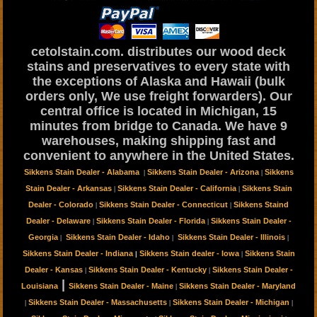
cetolstain.com. distributes our wood deck
stains and preservatives to every state with
the exceptions of Alaska and Hawaii (bulk
orders only, We use freight forwarders). Our
central office is located in Michigan, 15
minutes from bridge to Canada. We have 9
warehouses, making shipping fast and
convenient to anywhere in the United States.
Sikkens Stain Dealer - Alabama
Sikkens Stain Dealer - Arizona
Sikkens
|
|
Stain Dealer - Arkansas
Sikkens Stain Dealer - California
Sikkens Stain
|
|
Dealer - Colorado
Sikkens Stain Dealer - Connecticut
Sikkens Staind
|
|
Dealer - Delaware
Sikkens Stain Dealer - Florida
Sikkens Stain Dealer -
|
|
Georgia
Sikkens Stain Dealer - Idaho
Sikkens Stain Dealer - Illinois
|
|
|
Sikkens Stain Dealer - Indiana
Sikkens Stain dealer - Iowa
Sikkens Stain
|
|
Dealer - Kansas
Sikkens Stain Dealer - Kentucky
Sikkens Stain Dealer -
|
|
|
Louisiana
Sikkens Stain Dealer - Maine
Sikkens Stain Dealer - Maryland
|
Sikkens Stain Dealer - Massachusetts
Sikkens Stain Dealer - Michigan
|
|
|