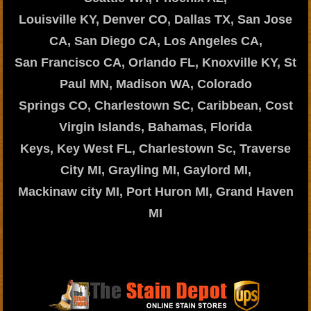
Louisville KY, Denver CO, Dallas TX, San Jose
CA, San Diego CA, Los Angeles CA,
San Francisco CA, Orlando FL, Knoxville KY, St
Paul MN, Madison WA, Colorado
Springs CO, Charlestown SC, Caribbean, Cost
Virgin Islands, Bahamas, Florida
Keys, Key West FL, Charlestown Sc, Traverse
City MI, Grayling MI, Gaylord MI,
Mackinaw city MI, Port Huron MI, Grand Haven
MI