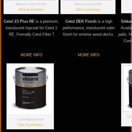
Sikkens Cetol 23 Plus
Sikkens Cetol DEK
Click to purchase
Click to purchase
Cetol 23 Plus RE
is a premium,
Cetol DEK Finish
is a high
Sikke
translucent topcoat for Cetol 1
performance, translucent satin
Availa
RE. Formally Cetol Filter 7
finish for exterior wood decks.
pails. 
Cont
MORE INFO
MORE INFO
Cet
Cetol Maintenance
Click to purchase